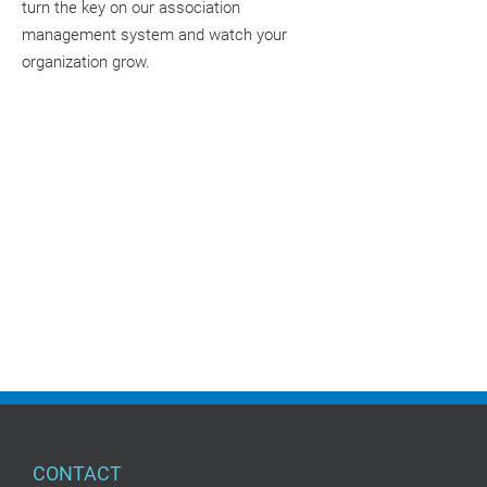
turn the key on our association
management system and watch your
organization grow.
CONTACT