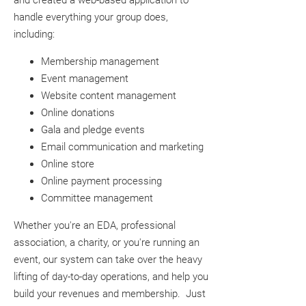
and created a web-based application to
handle everything your group does,
including:
Membership management
Event management
Website content management
Online donations
Gala and pledge events
Email communication and marketing
Online store
Online payment processing
Committee management
Whether you're an EDA, professional
association, a charity, or you're running an
event, our system can take over the heavy
lifting of day-to-day operations, and help you
build your revenues and membership. Just