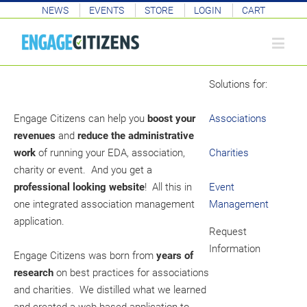
NEWS
EVENTS
STORE
LOGIN
CART
Solutions for:
Engage Citizens can help you
boost your
Associations
revenues
and
reduce the administrative
work
of running your EDA, association,
Charities
charity or event. And you get a
professional looking website
! All this in
Event
one integrated association management
Management
application.
Request
Information
Engage Citizens was born from
years of
research
on best practices for associations
and charities. We distilled what we learned