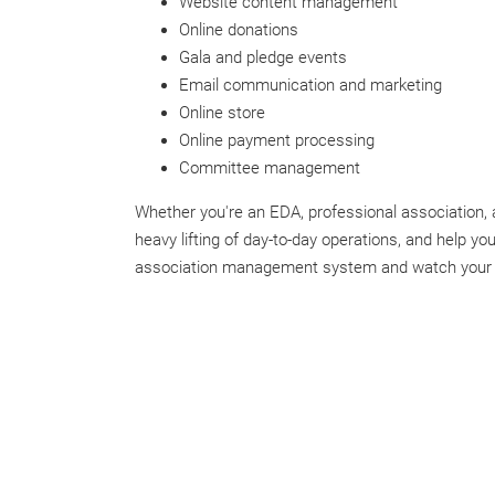
Website content management
Online donations
Gala and pledge events
Email communication and marketing
Online store
Online payment processing
Committee management
Whether you're an EDA, professional association, a
heavy lifting of day-to-day operations, and help 
association management system and watch your o