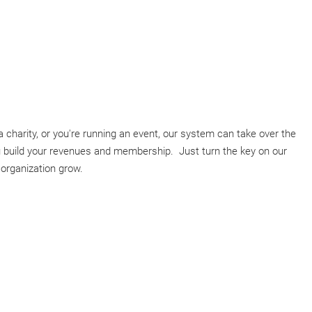
 charity, or you're running an event, our system can take over the
you build your revenues and membership. Just turn the key on our
rganization grow.