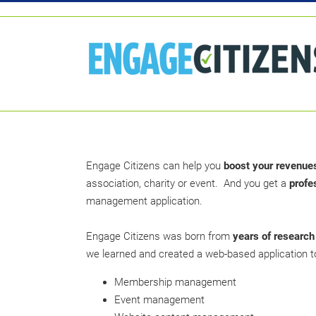
Engage Citizens can help you
boost your revenue
association, charity or event. And you get a
profe
management application.
Engage Citizens was born from
years of research
we learned and created a web-based application to
Membership management
Event management