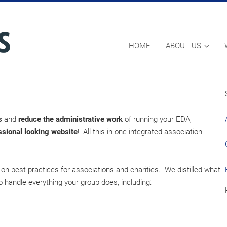
HOME
ABOUT US
s
and
reduce the administrative work
of running your EDA,
ssional looking website
! All this in one integrated association
on best practices for associations and charities. We distilled what
 handle everything your group does, including: