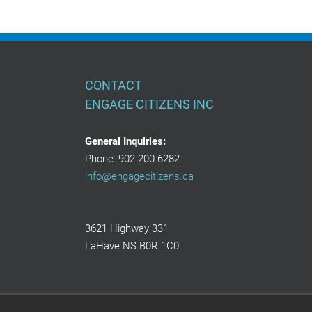
CONTACT
ENGAGE CITIZENS INC
General Inquiries:
Phone: 902-200-6282
info@engagecitizens.ca
3621 Highway 331
LaHave NS B0R 1C0