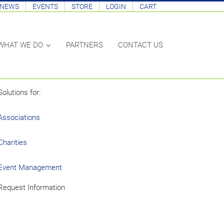
NEWS
EVENTS
STORE
LOGIN
CART
PARTNERS
CONTACT US
WHAT WE DO
Solutions for:
Associations
Charities
Event Management
Request Information