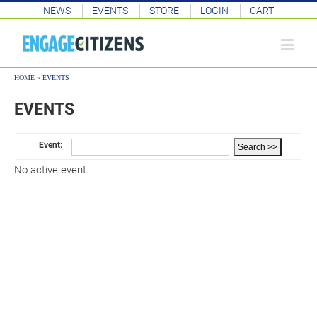
NEWS
EVENTS
STORE
LOGIN
CART
HOME
»
EVENTS
EVENTS
Event:
No active event.