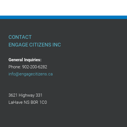
CONTACT
ENGAGE CITIZENS INC
General Inquiries:
Phone: 902-200-6282
info@engagecitizens.ca
3621 Highway 331
LaHave NS B0R 1C0